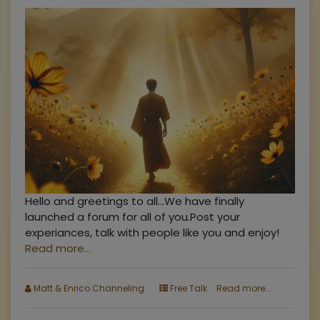
Hello and greetings to all...We have finally
launched a forum for all of you.Post your
experiances, talk with people like you and enjoy!
Read more...
Matt & Enrico Channeling
Free Talk
Read more...