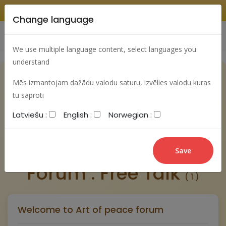
Change language
Search
Change language
Sign In
We use multiple language content, select languages you
understand
Mēs izmantojam dažādu valodu saturu, izvēlies valodu kuras
tu saproti
Latviešu :
English :
Norwegian :
New post
Forum : Free Talk
( 1 )
Welcome to Art of peace forum