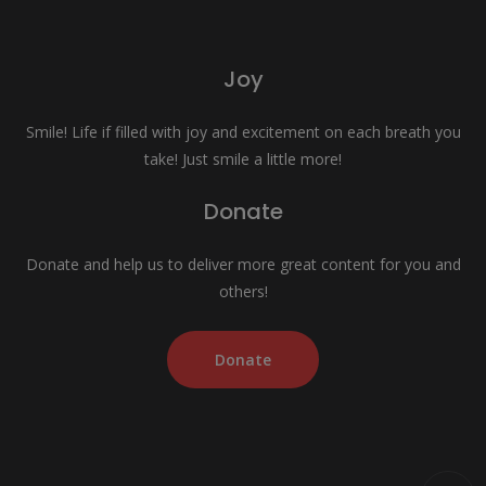
Joy
Smile! Life if filled with joy and excitement on each breath you
take! Just smile a little more!
Donate
Donate and help us to deliver more great content for you and
others!
Donate