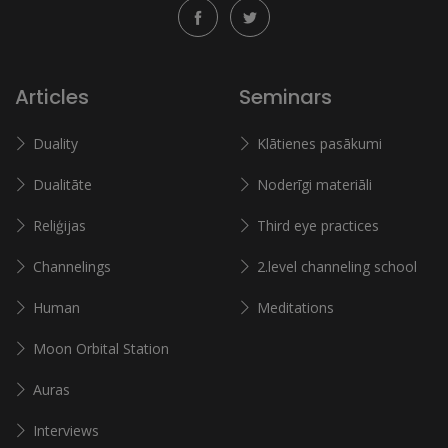
Articles
Seminars
Duality
Klātienes pasākumi
Dualitāte
Noderīgi materiāli
Reliģijas
Third eye practices
Channelings
2.level channeling school
Human
Meditations
Moon Orbital Station
Auras
Interviews