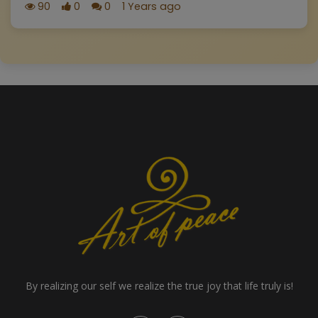
90
0
0
1 Years ago
By realizing our self we realize the true joy that life truly is!